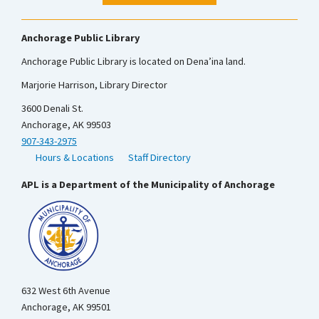
Anchorage Public Library
Anchorage Public Library is located on Dena’ina land.
Marjorie Harrison, Library Director
3600 Denali St.
Anchorage, AK 99503
907-343-2975
Hours & Locations
Staff Directory
APL is a Department of the Municipality of Anchorage
632 West 6th Avenue
Anchorage, AK 99501