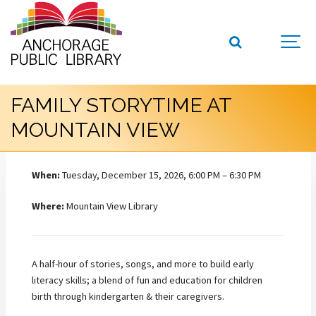
FAMILY STORYTIME AT
MOUNTAIN VIEW
When:
Tuesday, December 15, 2026, 6:00 PM – 6:30 PM
Where:
Mountain View Library
A half-hour of stories, songs, and more to build early
literacy skills; a blend of fun and education for children
birth through kindergarten & their caregivers.