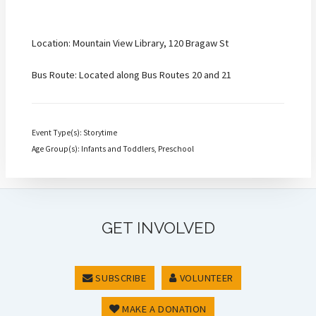
Location: Mountain View Library, 120 Bragaw St
Bus Route: Located along Bus Routes 20 and 21
Event Type(s): Storytime
Age Group(s): Infants and Toddlers, Preschool
GET INVOLVED
SUBSCRIBE
VOLUNTEER
MAKE A DONATION