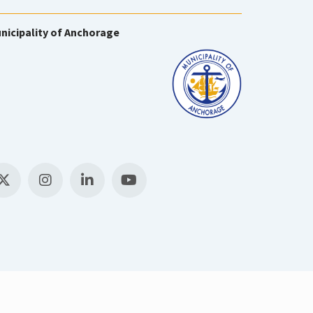
nicipality of Anchorage