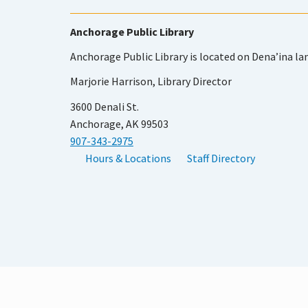
Anchorage Public Library
Anchorage Public Library is located on Dena’ina la
Marjorie Harrison, Library Director
3600 Denali St.
Anchorage, AK 99503
907-343-2975
Hours & Locations
Staff Directory