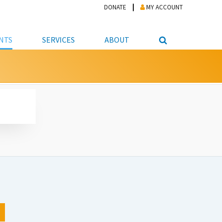
DONATE
MY ACCOUNT
NTS
SERVICES
ABOUT
PICKUP
NTEER
STUDENT RESOURCE CENTER
ABOUT APL
S & TECHNOLOGY
E/FRIENDS &
JOB & CAREER HELP CENTER
STAFF DIRECTORY
DATION
LIBRARIAN
VOTER INFORMATION
LIBRARY ADVISORY BOARD
E MATERIALS
ROOMS
ONLINE TRAINING & TUTORIALS
POLICIES
IPAL JOBS
E LIBRARY
LIBRARY NEWS
 COPYING, SCANNING
ITY