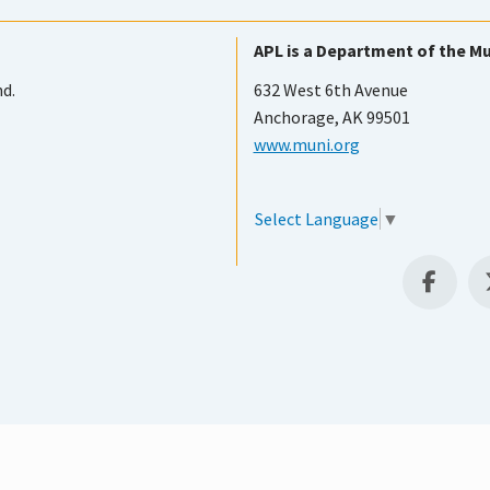
APL is a Department of the Mu
nd.
632 West 6th Avenue
Anchorage, AK 99501
www.muni.org
Select Language
▼