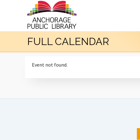
FULL CALENDAR
Event not found.