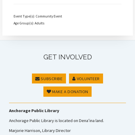
Event Type(s): Community Event
Age Group(s): Adults
GET INVOLVED
SUBSCRIBE
VOLUNTEER
MAKE A DONATION
Anchorage Public Library
Anchorage Public Library is located on Dena’ina land.
Marjorie Harrison, Library Director