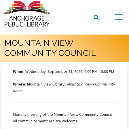
MOUNTAIN VIEW
COMMUNITY COUNCIL
When:
Wednesday, September 23, 2026, 6:00 PM – 8:00 PM
Where:
Mountain View Library
: Mountain View - Community
Room
Monthly meeting of the Mountain View Community Council.
All community members are welcome.