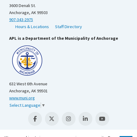
3600 Denali St.
Anchorage, AK 99503
907-343-2975
Hours & Locations
Staff Directory
APL is a Department of the Municipality of Anchorage
632 West 6th Avenue
Anchorage, AK 99501
www.muni.org
Select Language
▼