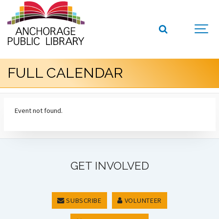
FULL CALENDAR
Event not found.
GET INVOLVED
SUBSCRIBE
VOLUNTEER