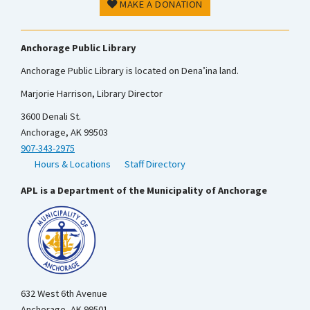
MAKE A DONATION
Anchorage Public Library
Anchorage Public Library is located on Dena’ina land.
Marjorie Harrison, Library Director
3600 Denali St.
Anchorage, AK 99503
907-343-2975
Hours & Locations
Staff Directory
APL is a Department of the Municipality of Anchorage
632 West 6th Avenue
Anchorage, AK 99501