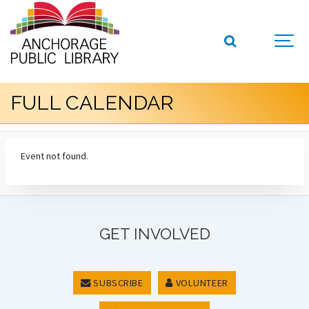
FULL CALENDAR
Event not found.
GET INVOLVED
SUBSCRIBE
VOLUNTEER