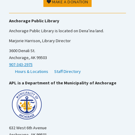
MAKE A DONATION
Anchorage Public Library
Anchorage Public Library is located on Dena’ina land.
Marjorie Harrison, Library Director
3600 Denali St.
Anchorage, AK 99503
907-343-2975
Hours & Locations
Staff Directory
APL is a Department of the Municipality of Anchorage
632 West 6th Avenue
Anchorage, AK 99501