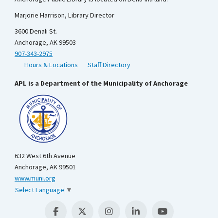
Marjorie Harrison, Library Director
3600 Denali St.
Anchorage, AK 99503
907-343-2975
Hours & Locations
Staff Directory
APL is a Department of the Municipality of Anchorage
632 West 6th Avenue
Anchorage, AK 99501
www.muni.org
Select Language
▼