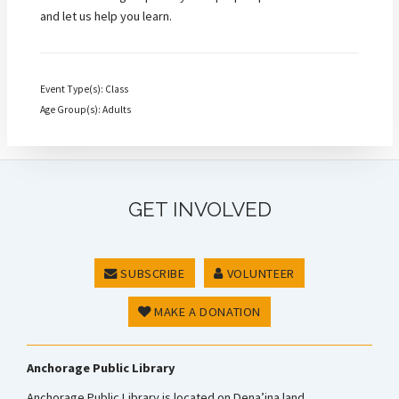
and let us help you learn.
Event Type(s): Class
Age Group(s): Adults
GET INVOLVED
SUBSCRIBE
VOLUNTEER
MAKE A DONATION
Anchorage Public Library
Anchorage Public Library is located on Dena’ina land.