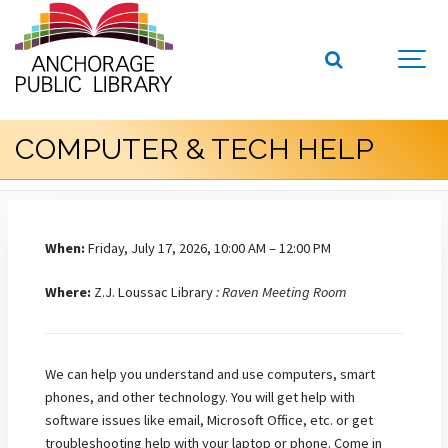
COMPUTER & TECH HELP
When:
Friday, July 17, 2026, 10:00 AM – 12:00 PM
Where:
Z.J. Loussac Library
: Raven Meeting Room
We can help you understand and use computers, smart
phones, and other technology. You will get help with
software issues like email, Microsoft Office, etc. or get
troubleshooting help with your laptop or phone. Come in