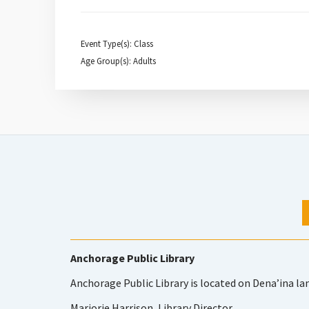
Event Type(s): Class
Age Group(s): Adults
Anchorage Public Library
Anchorage Public Library is located on Dena’ina la
Marjorie Harrison, Library Director