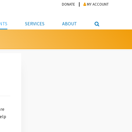
DONATE
MY ACCOUNT
NTS
SERVICES
ABOUT
PICKUP
NTEER
STUDENT RESOURCE CENTER
ABOUT APL
S & TECHNOLOGY
E/FRIENDS &
JOB & CAREER HELP CENTER
STAFF DIRECTORY
DATION
LIBRARIAN
VOTER INFORMATION
LIBRARY ADVISORY BOARD
E MATERIALS
ROOMS
ONLINE TRAINING & TUTORIALS
POLICIES
IPAL JOBS
E LIBRARY
LIBRARY NEWS
 COPYING, SCANNING
ITY
are
help