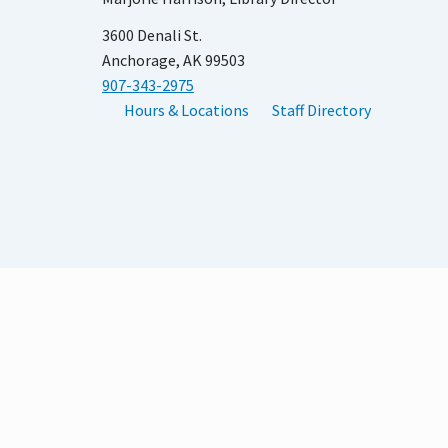
3600 Denali St.
Anchorage, AK 99503
907-343-2975
Hours & Locations
Staff Directory