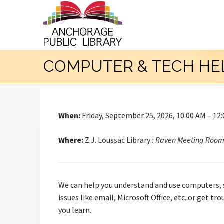
COMPUTER & TECH HE
When:
Friday, September 25, 2026, 10:00 AM – 12
Where:
Z.J. Loussac Library
: Raven Meeting Roo
We can help you understand and use computers, s
issues like email, Microsoft Office, etc. or get 
you learn.