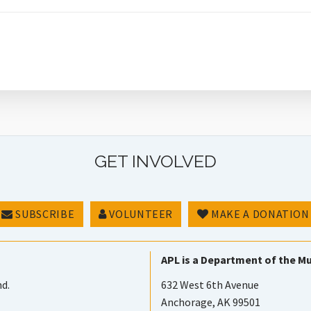
GET INVOLVED
SUBSCRIBE
VOLUNTEER
MAKE A DONATION
APL is a Department of the Mu
nd.
632 West 6th Avenue
Anchorage, AK 99501