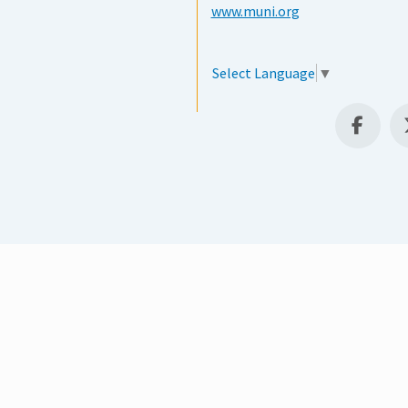
www.muni.org
Select Language
▼