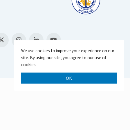
We use cookies to improve your experience on our
site. By using our site, you agree to our use of
cookies.
OK
Scroll 