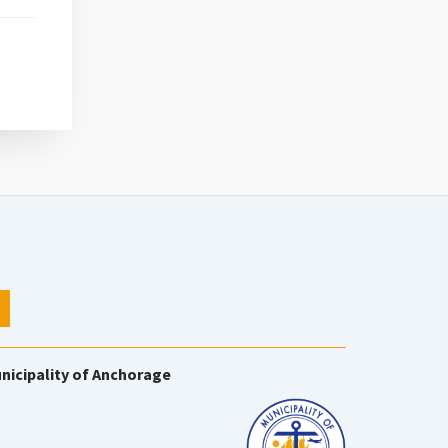
nicipality of Anchorage