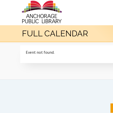
FULL CALENDAR
Event not found.