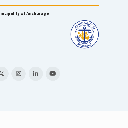
nicipality of Anchorage