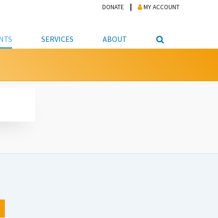
DONATE
MY ACCOUNT
NTS
SERVICES
ABOUT
PICKUP
NTEER
STUDENT RESOURCE CENTER
ABOUT APL
S & TECHNOLOGY
E/FRIENDS &
JOB & CAREER HELP CENTER
STAFF DIRECTORY
DATION
LIBRARIAN
VOTER INFORMATION
LIBRARY ADVISORY BOARD
E MATERIALS
ROOMS
ONLINE TRAINING & TUTORIALS
POLICIES
IPAL JOBS
E LIBRARY
LIBRARY NEWS
 COPYING, SCANNING
ITY