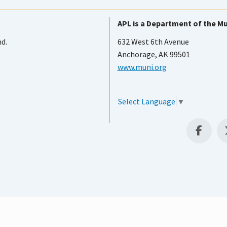
APL is a Department of the Mu
nd.
632 West 6th Avenue
Anchorage, AK 99501
www.muni.org
Select Language
▼