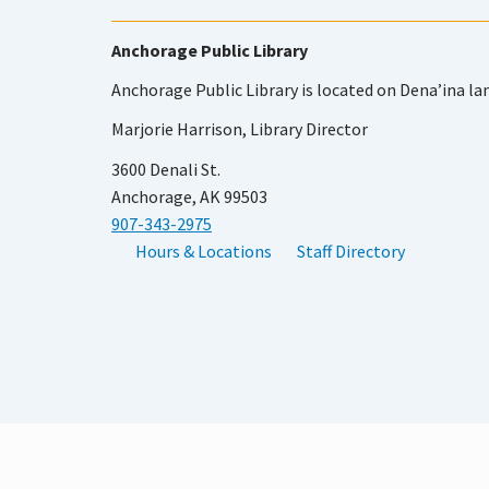
Anchorage Public Library
Anchorage Public Library is located on Dena’ina la
Marjorie Harrison, Library Director
3600 Denali St.
Anchorage, AK 99503
907-343-2975
Hours & Locations
Staff Directory