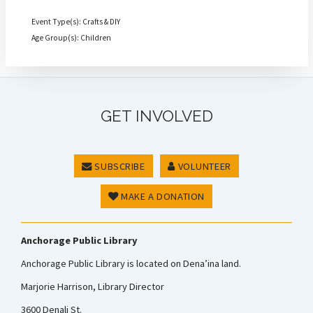
Event Type(s): Crafts & DIY
Age Group(s): Children
GET INVOLVED
SUBSCRIBE
VOLUNTEER
MAKE A DONATION
Anchorage Public Library
Anchorage Public Library is located on Dena’ina land.
Marjorie Harrison, Library Director
3600 Denali St.