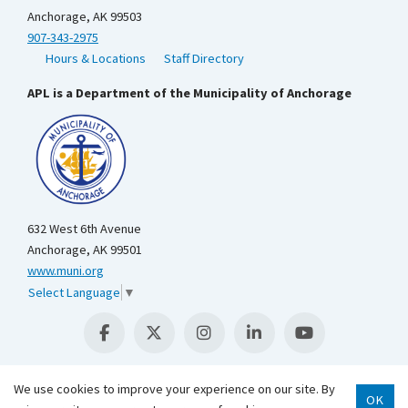
Anchorage, AK 99503
907-343-2975
Hours & Locations
Staff Directory
APL is a Department of the Municipality of Anchorage
632 West 6th Avenue
Anchorage, AK 99501
www.muni.org
Select Language
▼
We use cookies to improve your experience on our site. By
OK
Scroll 