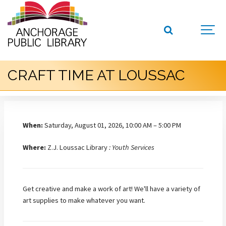
CRAFT TIME AT LOUSSAC
When:
Saturday, August 01, 2026, 10:00 AM – 5:00 PM
Where:
Z.J. Loussac Library
: Youth Services
Get creative and make a work of art! We'll have a variety of
art supplies to make whatever you want.