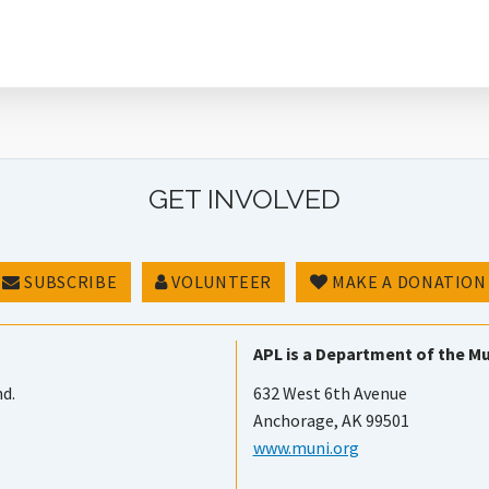
GET INVOLVED
SUBSCRIBE
VOLUNTEER
MAKE A DONATION
APL is a Department of the Mu
nd.
632 West 6th Avenue
Anchorage, AK 99501
www.muni.org