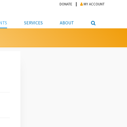
DONATE
MY ACCOUNT
NTS
SERVICES
ABOUT
PICKUP
NTEER
STUDENT RESOURCE CENTER
ABOUT APL
S & TECHNOLOGY
E/FRIENDS &
JOB & CAREER HELP CENTER
STAFF DIRECTORY
DATION
LIBRARIAN
VOTER INFORMATION
LIBRARY ADVISORY BOARD
E MATERIALS
ROOMS
ONLINE TRAINING & TUTORIALS
POLICIES
IPAL JOBS
E LIBRARY
LIBRARY NEWS
 COPYING, SCANNING
ITY