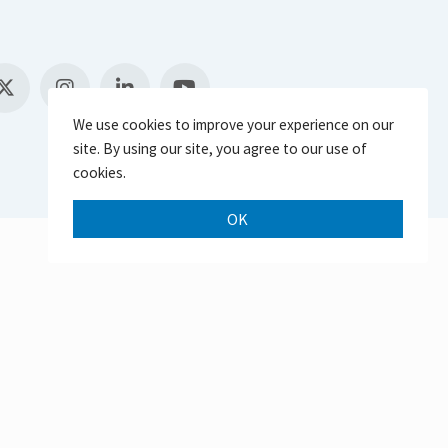
We use cookies to improve your experience on our
site. By using our site, you agree to our use of
cookies.
OK
Scroll 