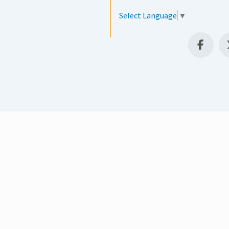
Select Language
▼