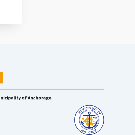
nicipality of Anchorage