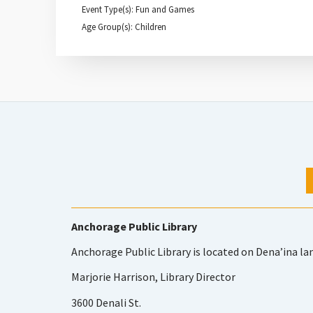
Event Type(s): Fun and Games
Age Group(s): Children
Anchorage Public Library
Anchorage Public Library is located on Dena’ina la
Marjorie Harrison, Library Director
3600 Denali St.