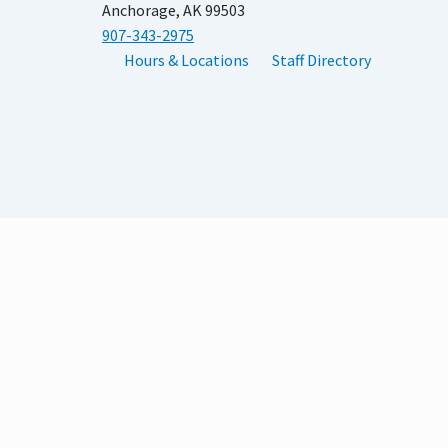
Anchorage, AK 99503
907-343-2975
Hours & Locations
Staff Directory