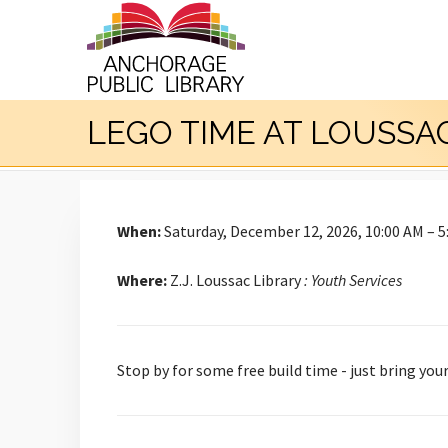
LEGO TIME AT LOUSSA
When:
Saturday, December 12, 2026, 10:00 AM – 5
Where:
Z.J. Loussac Library
: Youth Services
Stop by for some free build time - just bring you