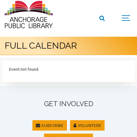
FULL CALENDAR
Event not found.
GET INVOLVED
SUBSCRIBE
VOLUNTEER