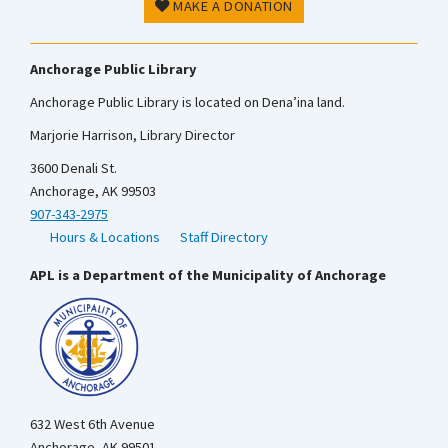
MAKE A DONATION
Anchorage Public Library
Anchorage Public Library is located on Dena’ina land.
Marjorie Harrison, Library Director
3600 Denali St.
Anchorage, AK 99503
907-343-2975
Hours & Locations
Staff Directory
APL is a Department of the Municipality of Anchorage
632 West 6th Avenue
Anchorage, AK 99501