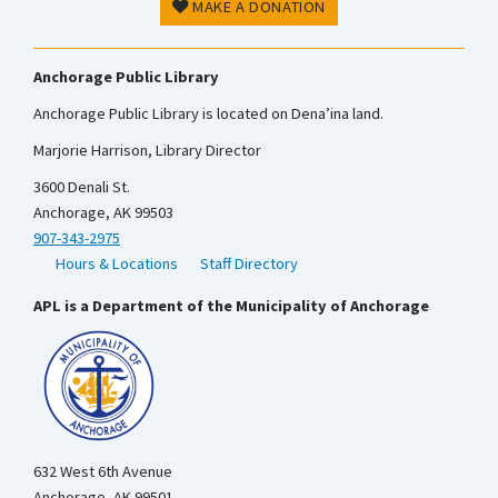
MAKE A DONATION
Anchorage Public Library
Anchorage Public Library is located on Dena’ina land.
Marjorie Harrison, Library Director
3600 Denali St.
Anchorage, AK 99503
907-343-2975
Hours & Locations
Staff Directory
APL is a Department of the Municipality of Anchorage
632 West 6th Avenue
Anchorage, AK 99501