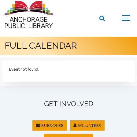
FULL CALENDAR
Event not found.
GET INVOLVED
SUBSCRIBE
VOLUNTEER