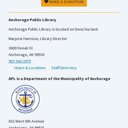
MAKE A DONATION
Anchorage Public Library
Anchorage Public Library is located on Dena’ina land.
Marjorie Harrison, Library Director
3600 Denali St.
Anchorage, AK 99503
907-343-2975
Hours & Locations
Staff Directory
APL is a Department of the Municipality of Anchorage
632 West 6th Avenue
Anchorage, AK 99501