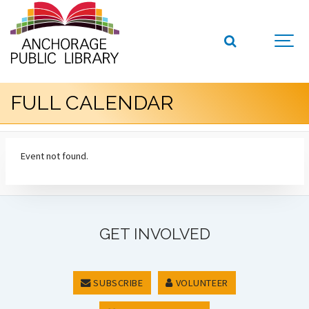
FULL CALENDAR
Event not found.
GET INVOLVED
SUBSCRIBE
VOLUNTEER