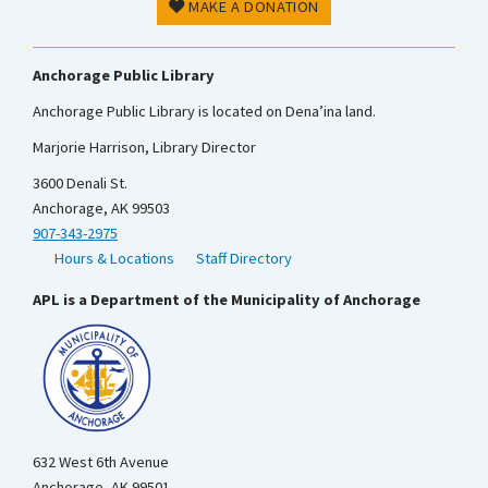
MAKE A DONATION
Anchorage Public Library
Anchorage Public Library is located on Dena’ina land.
Marjorie Harrison, Library Director
3600 Denali St.
Anchorage, AK 99503
907-343-2975
Hours & Locations
Staff Directory
APL is a Department of the Municipality of Anchorage
632 West 6th Avenue
Anchorage, AK 99501