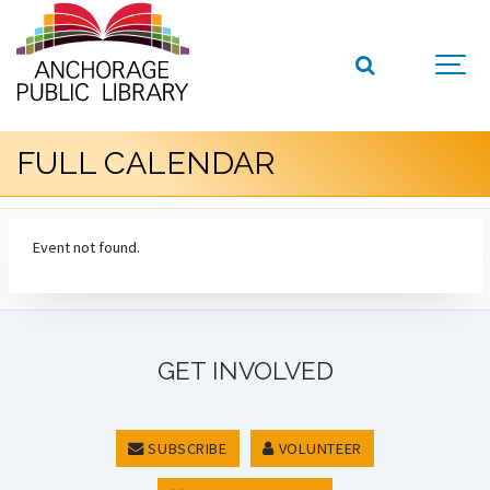
FULL CALENDAR
Event not found.
GET INVOLVED
SUBSCRIBE
VOLUNTEER