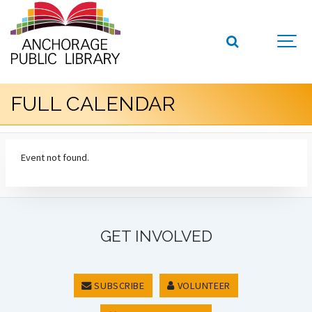
FULL CALENDAR
Event not found.
GET INVOLVED
SUBSCRIBE
VOLUNTEER