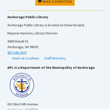
MAKE A DONATION
Anchorage Public Library
Anchorage Public Library is located on Dena’ina land.
Marjorie Harrison, Library Director
3600 Denali St.
Anchorage, AK 99503
907-343-2975
Hours & Locations
Staff Directory
APL is a Department of the Municipality of Anchorage
632 West 6th Avenue
Anchorage, AK 99501