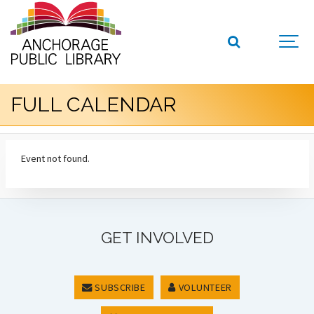
FULL CALENDAR
Event not found.
GET INVOLVED
SUBSCRIBE
VOLUNTEER