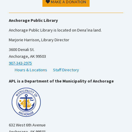
MAKE A DONATION
Anchorage Public Library
Anchorage Public Library is located on Dena’ina land.
Marjorie Harrison, Library Director
3600 Denali St.
Anchorage, AK 99503
907-343-2975
Hours & Locations
Staff Directory
APL is a Department of the Municipality of Anchorage
632 West 6th Avenue
Anchorage, AK 99501