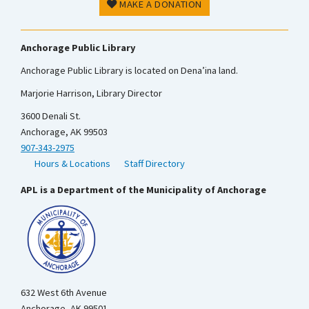
MAKE A DONATION
Anchorage Public Library
Anchorage Public Library is located on Dena’ina land.
Marjorie Harrison, Library Director
3600 Denali St.
Anchorage, AK 99503
907-343-2975
Hours & Locations
Staff Directory
APL is a Department of the Municipality of Anchorage
632 West 6th Avenue
Anchorage, AK 99501