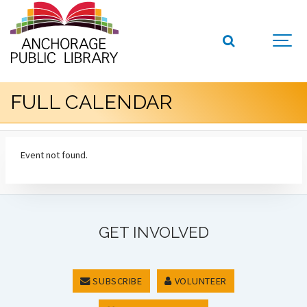
FULL CALENDAR
Event not found.
GET INVOLVED
SUBSCRIBE
VOLUNTEER