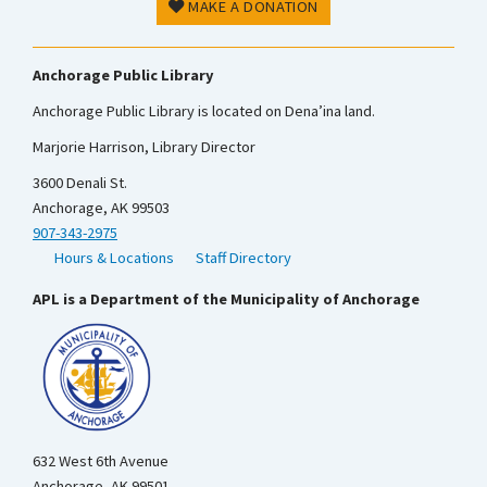
MAKE A DONATION
Anchorage Public Library
Anchorage Public Library is located on Dena’ina land.
Marjorie Harrison, Library Director
3600 Denali St.
Anchorage, AK 99503
907-343-2975
Hours & Locations
Staff Directory
APL is a Department of the Municipality of Anchorage
632 West 6th Avenue
Anchorage, AK 99501