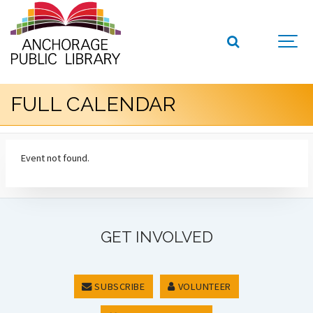
FULL CALENDAR
Event not found.
GET INVOLVED
SUBSCRIBE
VOLUNTEER