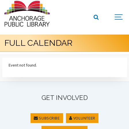
FULL CALENDAR
Event not found.
GET INVOLVED
SUBSCRIBE
VOLUNTEER