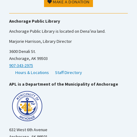
MAKE A DONATION
Anchorage Public Library
Anchorage Public Library is located on Dena’ina land.
Marjorie Harrison, Library Director
3600 Denali St.
Anchorage, AK 99503
907-343-2975
Hours & Locations
Staff Directory
APL is a Department of the Municipality of Anchorage
632 West 6th Avenue
Anchorage, AK 99501