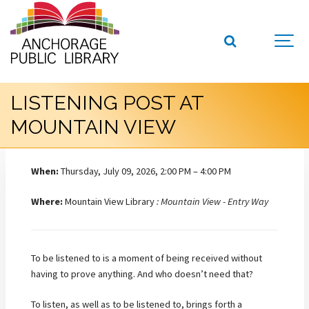
LISTENING POST AT
MOUNTAIN VIEW
When:
Thursday, July 09, 2026, 2:00 PM – 4:00 PM
Where:
Mountain View Library
: Mountain View - Entry Way
To be listened to is a moment of being received without
having to prove anything. And who doesn’t need that?
To listen, as well as to be listened to, brings forth a