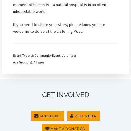
moment of humanity – a natural hospitality in an often
inhospitable world.
If you need to share your story, please know you are
welcome to do so at the Listening Post.
Event Type(s): Community Event, Volunteer
Age Group(s): All ages
GET INVOLVED
SUBSCRIBE
VOLUNTEER
MAKE A DONATION