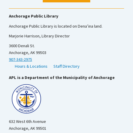
Anchorage Public Library
Anchorage Public Library is located on Dena’ina land.
Marjorie Harrison, Library Director
3600 Denali St.
Anchorage, AK 99503
907-343-2975
Hours & Locations
Staff Directory
APL is a Department of the Municipality of Anchorage
632 West 6th Avenue
Anchorage, AK 99501