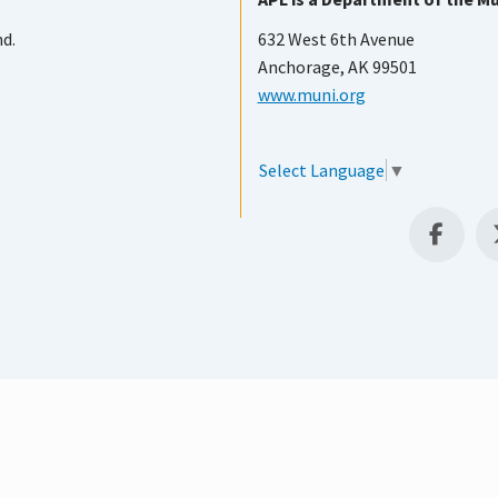
nd.
632 West 6th Avenue
Anchorage, AK 99501
www.muni.org
Select Language
▼