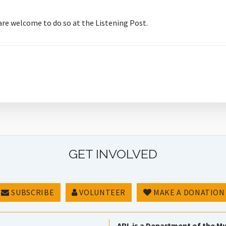
 are welcome to do so at the Listening Post.
GET INVOLVED
SUBSCRIBE
VOLUNTEER
MAKE A DONATION
APL is a Department of the Mu