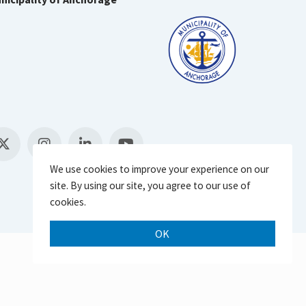
We use cookies to improve your experience on our
site. By using our site, you agree to our use of
cookies.
OK
Scroll 