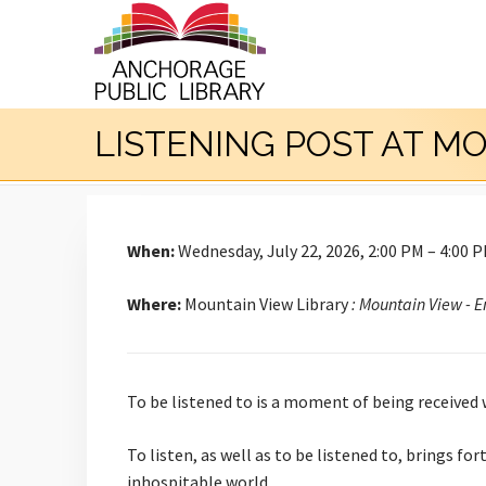
LISTENING POST AT M
When:
Wednesday, July 22, 2026, 2:00 PM – 4:00 
Where:
Mountain View Library
: Mountain View - 
To be listened to is a moment of being received
To listen, as well as to be listened to, brings f
inhospitable world.