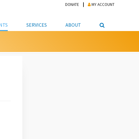
DONATE
MY ACCOUNT
NTS
SERVICES
ABOUT
PICKUP
NTEER
STUDENT RESOURCE CENTER
ABOUT APL
S & TECHNOLOGY
E/FRIENDS &
JOB & CAREER HELP CENTER
STAFF DIRECTORY
DATION
LIBRARIAN
VOTER INFORMATION
LIBRARY ADVISORY BOARD
E MATERIALS
ROOMS
ONLINE TRAINING & TUTORIALS
POLICIES
IPAL JOBS
E LIBRARY
LIBRARY NEWS
 COPYING, SCANNING
ITY