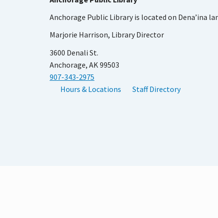
Anchorage Public Library is located on Dena’ina la
Marjorie Harrison, Library Director
3600 Denali St.
Anchorage, AK 99503
907-343-2975
Hours & Locations
Staff Directory