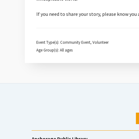
If you need to share your story, please know you
Event Type(s): Community Event, Volunteer
Age Group(s): All ages
Anchorage Public Library