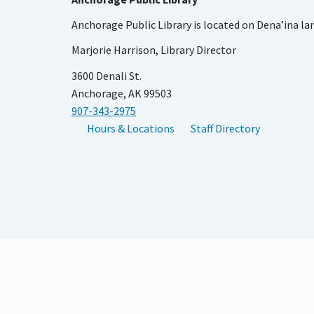
Anchorage Public Library is located on Dena’ina la
Marjorie Harrison, Library Director
3600 Denali St.
Anchorage, AK 99503
907-343-2975
Hours & Locations
Staff Directory