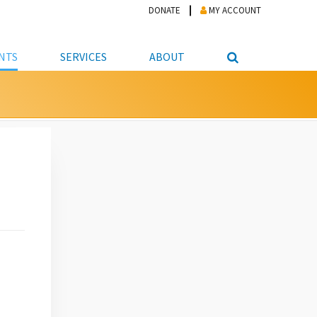
DONATE
MY ACCOUNT
NTS
SERVICES
ABOUT
PICKUP
NTEER
STUDENT RESOURCE CENTER
ABOUT APL
S & TECHNOLOGY
E/FRIENDS &
JOB & CAREER HELP CENTER
STAFF DIRECTORY
DATION
LIBRARIAN
VOTER INFORMATION
LIBRARY ADVISORY BOARD
E MATERIALS
ROOMS
ONLINE TRAINING & TUTORIALS
POLICIES
IPAL JOBS
E LIBRARY
LIBRARY NEWS
 COPYING, SCANNING
ITY