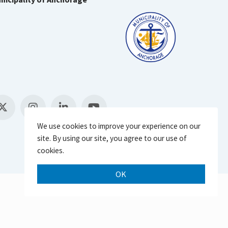
We use cookies to improve your experience on our
site. By using our site, you agree to our use of
cookies.
OK
Scroll 