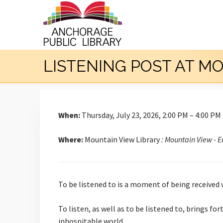
LISTENING POST AT M
When:
Thursday, July 23, 2026, 2:00 PM – 4:00 PM
Where:
Mountain View Library
: Mountain View - 
To be listened to is a moment of being received
To listen, as well as to be listened to, brings f
inhospitable world.