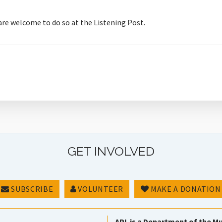
 are welcome to do so at the Listening Post.
GET INVOLVED
SUBSCRIBE
VOLUNTEER
MAKE A DONATION
APL is a Department of the Mu