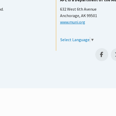
nd.
632 West 6th Avenue
Anchorage, AK 99501
www.muni.org
Select Language
▼