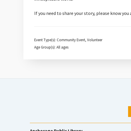
If you need to share your story, please know you
Event Type(s): Community Event, Volunteer
Age Group(s): All ages
Anchorage Public Library