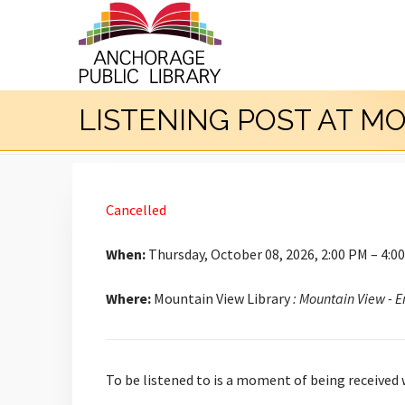
LISTENING POST AT M
Cancelled
When:
Thursday, October 08, 2026, 2:00 PM – 4:0
Where:
Mountain View Library
: Mountain View - 
To be listened to is a moment of being received