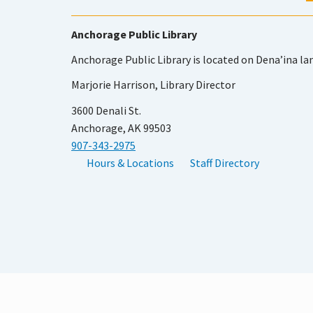
Anchorage Public Library
Anchorage Public Library is located on Dena’ina la
Marjorie Harrison, Library Director
3600 Denali St.
Anchorage, AK 99503
907-343-2975
Hours & Locations
Staff Directory