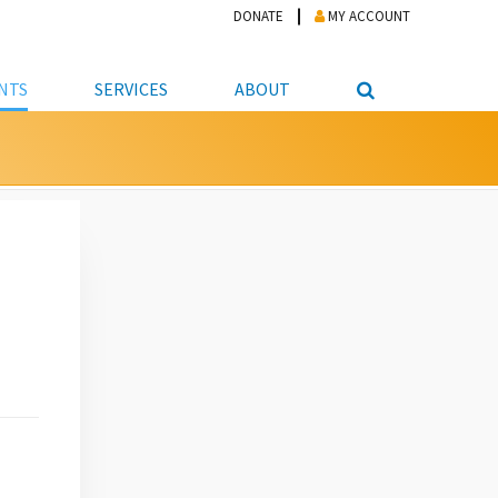
DONATE
MY ACCOUNT
NTS
SERVICES
ABOUT
PICKUP
NTEER
STUDENT RESOURCE CENTER
ABOUT APL
S & TECHNOLOGY
E/FRIENDS &
JOB & CAREER HELP CENTER
STAFF DIRECTORY
DATION
LIBRARIAN
VOTER INFORMATION
LIBRARY ADVISORY BOARD
E MATERIALS
ROOMS
ONLINE TRAINING & TUTORIALS
POLICIES
IPAL JOBS
E LIBRARY
LIBRARY NEWS
 COPYING, SCANNING
ITY