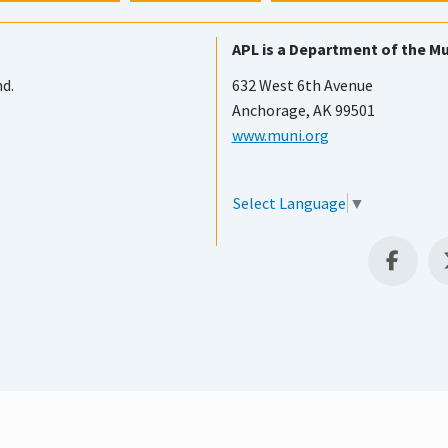
APL is a Department of the Mu
nd.
632 West 6th Avenue
Anchorage, AK 99501
www.muni.org
Select Language
▼