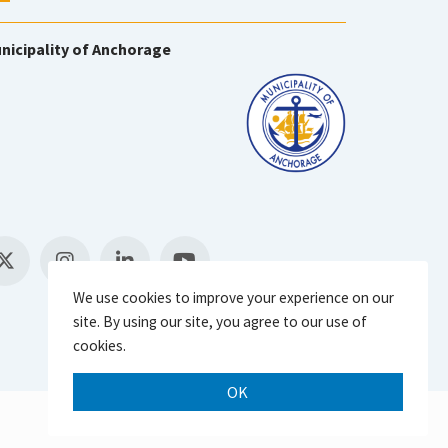
nicipality of Anchorage
We use cookies to improve your experience on our
site. By using our site, you agree to our use of
cookies.
OK