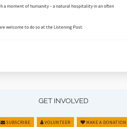
orth a moment of humanity – a natural hospitality in an often
 are welcome to do so at the Listening Post.
GET INVOLVED
SUBSCRIBE
VOLUNTEER
MAKE A DONATION