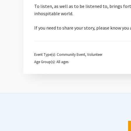
To listen, as well as to be listened to, brings f
inhospitable world.
If you need to share your story, please know you
Event Type(s): Community Event, Volunteer
Age Group(s): All ages