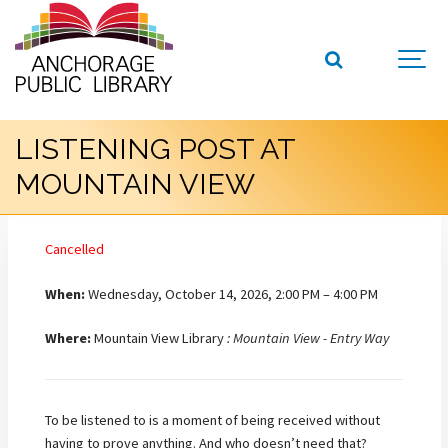
LISTENING POST AT
MOUNTAIN VIEW
Cancelled
When:
Wednesday, October 14, 2026, 2:00 PM – 4:00 PM
Where:
Mountain View Library
: Mountain View - Entry Way
To be listened to is a moment of being received without
having to prove anything. And who doesn’t need that?