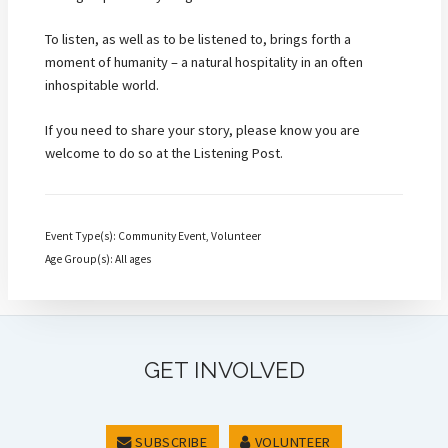
To listen, as well as to be listened to, brings forth a
moment of humanity – a natural hospitality in an often
inhospitable world.
If you need to share your story, please know you are
welcome to do so at the Listening Post.
Event Type(s): Community Event, Volunteer
Age Group(s): All ages
GET INVOLVED
SUBSCRIBE
VOLUNTEER