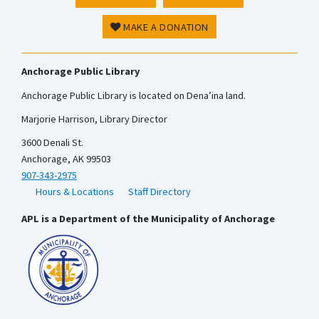
MAKE A DONATION
Anchorage Public Library
Anchorage Public Library is located on Dena’ina land.
Marjorie Harrison, Library Director
3600 Denali St.
Anchorage, AK 99503
907-343-2975
Hours & Locations
Staff Directory
APL is a Department of the Municipality of Anchorage