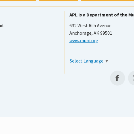
APL is a Department of the Mu
nd.
632 West 6th Avenue
Anchorage, AK 99501
www.muni.org
Select Language
▼