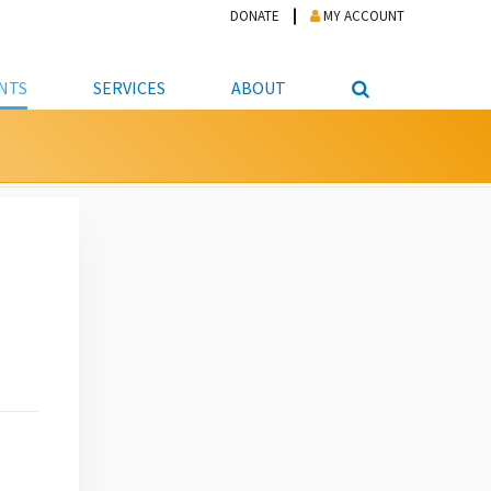
DONATE
MY ACCOUNT
NTS
SERVICES
ABOUT
PICKUP
NTEER
STUDENT RESOURCE CENTER
ABOUT APL
S & TECHNOLOGY
E/FRIENDS &
JOB & CAREER HELP CENTER
STAFF DIRECTORY
DATION
LIBRARIAN
VOTER INFORMATION
LIBRARY ADVISORY BOARD
E MATERIALS
ROOMS
ONLINE TRAINING & TUTORIALS
POLICIES
IPAL JOBS
E LIBRARY
LIBRARY NEWS
 COPYING, SCANNING
ITY