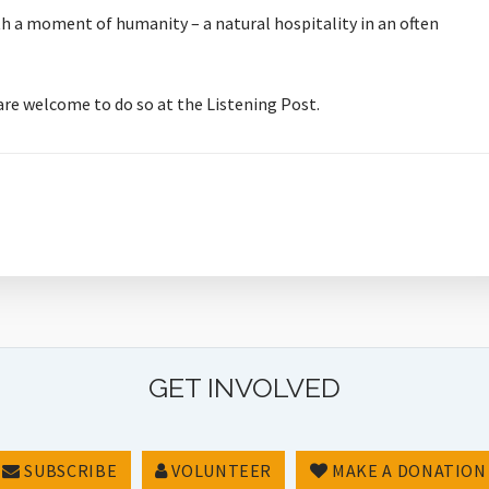
orth a moment of humanity – a natural hospitality in an often
 are welcome to do so at the Listening Post.
GET INVOLVED
SUBSCRIBE
VOLUNTEER
MAKE A DONATION