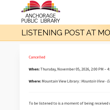
LISTENING POST AT M
Cancelled
When:
Thursday, November 05, 2026, 2:00 PM – 4
Where:
Mountain View Library
: Mountain View - 
To be listened to is a moment of being received