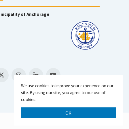
nicipality of Anchorage
We use cookies to improve your experience on our
site. By using our site, you agree to our use of
cookies.
OK