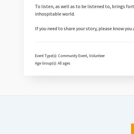
To listen, as well as to be listened to, brings f
inhospitable world.
If you need to share your story, please know you
Event Type(s): Community Event, Volunteer
Age Group(s): All ages