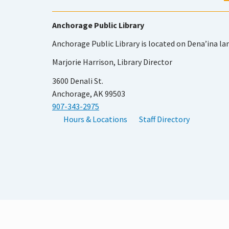
Anchorage Public Library
Anchorage Public Library is located on Dena’ina la
Marjorie Harrison, Library Director
3600 Denali St.
Anchorage, AK 99503
907-343-2975
Hours & Locations
Staff Directory