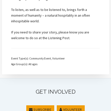
To listen, as well as to be listened to, brings forth a
moment of humanity – a natural hospitality in an often
inhospitable world.
If you need to share your story, please know you are
welcome to do so at the Listening Post.
Event Type(s): Community Event, Volunteer
Age Group(s): All ages
GET INVOLVED
SUBSCRIBE
VOLUNTEER