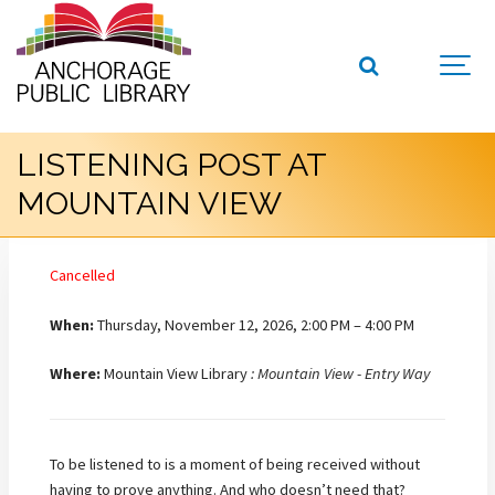
LISTENING POST AT
MOUNTAIN VIEW
Cancelled
When:
Thursday, November 12, 2026, 2:00 PM – 4:00 PM
Where:
Mountain View Library
: Mountain View - Entry Way
To be listened to is a moment of being received without
having to prove anything. And who doesn’t need that?