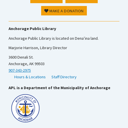
MAKE A DONATION
Anchorage Public Library
Anchorage Public Library is located on Dena’ina land.
Marjorie Harrison, Library Director
3600 Denali St.
Anchorage, AK 99503
907-343-2975
Hours & Locations
Staff Directory
APL is a Department of the Municipality of Anchorage