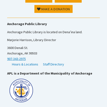
MAKE A DONATION
Anchorage Public Library
Anchorage Public Library is located on Dena’ina land.
Marjorie Harrison, Library Director
3600 Denali St.
Anchorage, AK 99503
907-343-2975
Hours & Locations
Staff Directory
APL is a Department of the Municipality of Anchorage