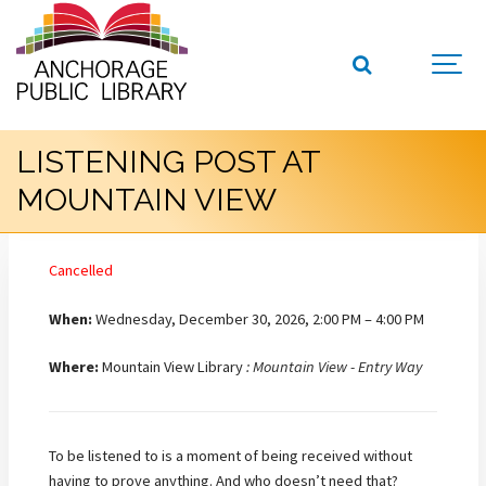
LISTENING POST AT
MOUNTAIN VIEW
Cancelled
When:
Wednesday, December 30, 2026, 2:00 PM – 4:00 PM
Where:
Mountain View Library
: Mountain View - Entry Way
To be listened to is a moment of being received without
having to prove anything. And who doesn’t need that?