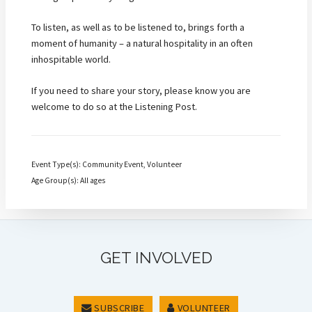
To listen, as well as to be listened to, brings forth a
moment of humanity – a natural hospitality in an often
inhospitable world.
If you need to share your story, please know you are
welcome to do so at the Listening Post.
Event Type(s): Community Event, Volunteer
Age Group(s): All ages
GET INVOLVED
SUBSCRIBE
VOLUNTEER