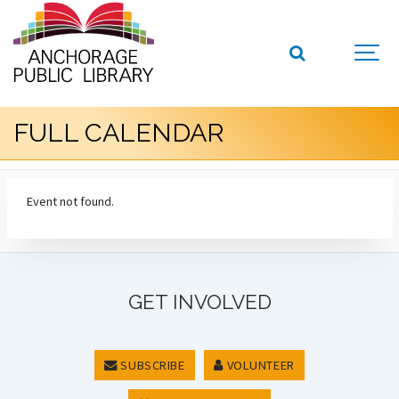
FULL CALENDAR
Event not found.
GET INVOLVED
SUBSCRIBE
VOLUNTEER