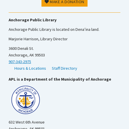
MAKE A DONATION
Anchorage Public Library
Anchorage Public Library is located on Dena’ina land.
Marjorie Harrison, Library Director
3600 Denali St.
Anchorage, AK 99503
907-343-2975
Hours & Locations
Staff Directory
APL is a Department of the Municipality of Anchorage
632 West 6th Avenue
Anchorage, AK 99501