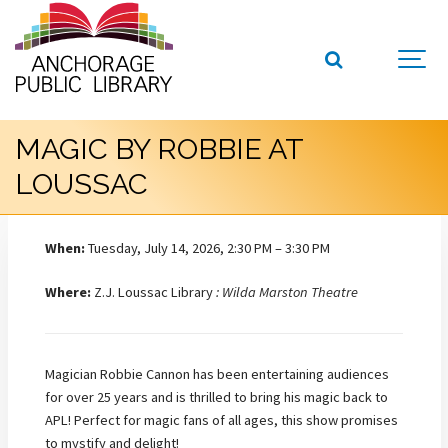
MAGIC BY ROBBIE AT
LOUSSAC
When:
Tuesday, July 14, 2026, 2:30 PM – 3:30 PM
Where:
Z.J. Loussac Library
: Wilda Marston Theatre
Magician Robbie Cannon has been entertaining audiences
for over 25 years and is thrilled to bring his magic back to
APL! Perfect for magic fans of all ages, this show promises
to mystify and delight!