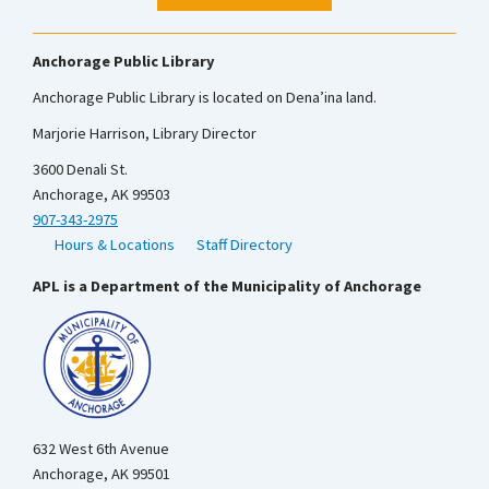
Anchorage Public Library
Anchorage Public Library is located on Dena’ina land.
Marjorie Harrison, Library Director
3600 Denali St.
Anchorage, AK 99503
907-343-2975
Hours & Locations
Staff Directory
APL is a Department of the Municipality of Anchorage
632 West 6th Avenue
Anchorage, AK 99501