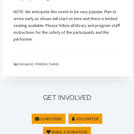
NOTE: We anticipate this event to be very popular. Plan to
arrive early as shows will start on time and there is limited
seating available. Please follow all library and program staff
instructions for the safety of the participants and the
performer.
Age Group(s): Children, Family
GET INVOLVED
SUBSCRIBE
VOLUNTEER
MAKE A DONATION