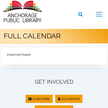
FULL CALENDAR
Event not found.
GET INVOLVED
SUBSCRIBE
VOLUNTEER