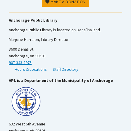
MAKE A DONATION
Anchorage Public Library
Anchorage Public Library is located on Dena’ina land.
Marjorie Harrison, Library Director
3600 Denali St.
Anchorage, AK 99503
907-343-2975
Hours & Locations
Staff Directory
APL is a Department of the Municipality of Anchorage
632 West 6th Avenue
Anchorage, AK 99501