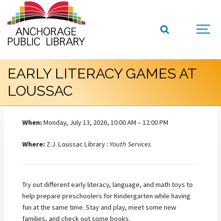
EARLY LITERACY GAMES AT
LOUSSAC
When:
Monday, July 13, 2026, 10:00 AM – 12:00 PM
Where:
Z.J. Loussac Library
: Youth Services
Try out different early literacy, language, and math toys to
help prepare preschoolers for Kindergarten while having
fun at the same time. Stay and play, meet some new
families, and check out some books.