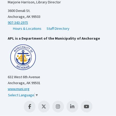
Marjorie Harrison, Library Director
3600 Denali St.
Anchorage, AK 99503
907-343-2975
Hours & Locations
Staff Directory
APL is a Department of the Municipality of Anchorage
632 West 6th Avenue
Anchorage, AK 99501
www.muni.org
Select Language
▼