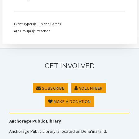
Event Type(s): Fun and Games
Age Group(s): Preschool
GET INVOLVED
SUBSCRIBE
VOLUNTEER
MAKE A DONATION
Anchorage Public Library
Anchorage Public Library is located on Dena’ina land.