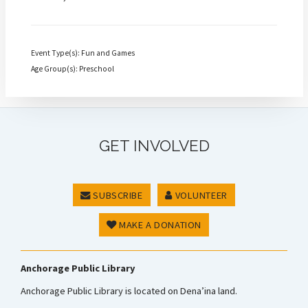
Event Type(s): Fun and Games
Age Group(s): Preschool
GET INVOLVED
SUBSCRIBE
VOLUNTEER
MAKE A DONATION
Anchorage Public Library
Anchorage Public Library is located on Dena’ina land.