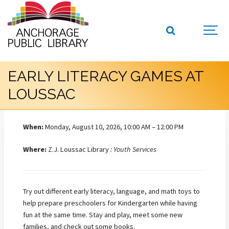
EARLY LITERACY GAMES AT
LOUSSAC
When:
Monday, August 10, 2026, 10:00 AM – 12:00 PM
Where:
Z.J. Loussac Library
: Youth Services
Try out different early literacy, language, and math toys to
help prepare preschoolers for Kindergarten while having
fun at the same time. Stay and play, meet some new
families, and check out some books.