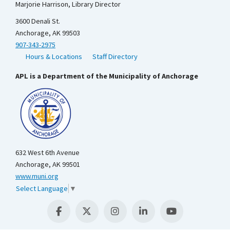
Marjorie Harrison, Library Director
3600 Denali St.
Anchorage, AK 99503
907-343-2975
Hours & Locations
Staff Directory
APL is a Department of the Municipality of Anchorage
632 West 6th Avenue
Anchorage, AK 99501
www.muni.org
Select Language
▼