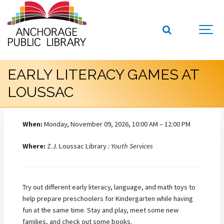
EARLY LITERACY GAMES AT
LOUSSAC
When:
Monday, November 09, 2026, 10:00 AM – 12:00 PM
Where:
Z.J. Loussac Library
: Youth Services
Try out different early literacy, language, and math toys to
help prepare preschoolers for Kindergarten while having
fun at the same time. Stay and play, meet some new
families, and check out some books.