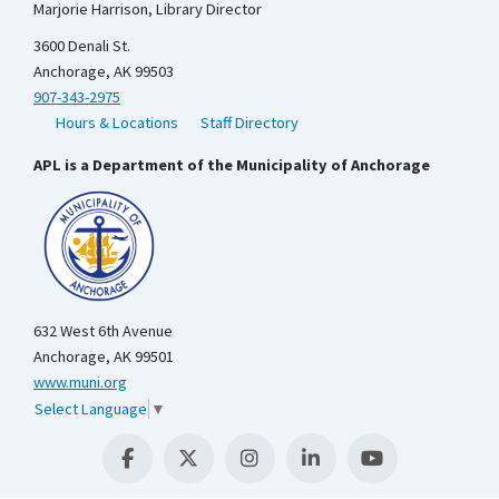
Marjorie Harrison, Library Director
3600 Denali St.
Anchorage, AK 99503
907-343-2975
Hours & Locations
Staff Directory
APL is a Department of the Municipality of Anchorage
632 West 6th Avenue
Anchorage, AK 99501
www.muni.org
Select Language
▼