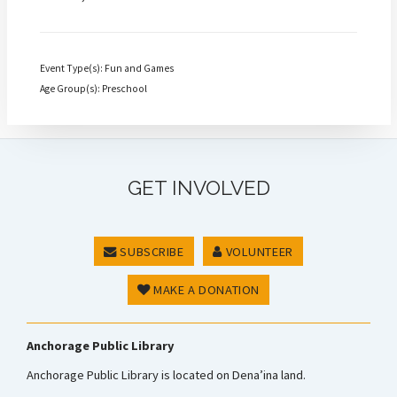
Event Type(s): Fun and Games
Age Group(s): Preschool
GET INVOLVED
SUBSCRIBE
VOLUNTEER
MAKE A DONATION
Anchorage Public Library
Anchorage Public Library is located on Dena’ina land.