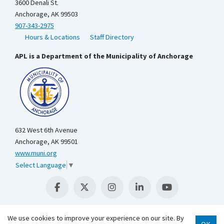
3600 Denali St.
Anchorage, AK 99503
907-343-2975
Hours & Locations
Staff Directory
APL is a Department of the Municipality of Anchorage
632 West 6th Avenue
Anchorage, AK 99501
www.muni.org
Select Language
▼
We use cookies to improve your experience on our site. By