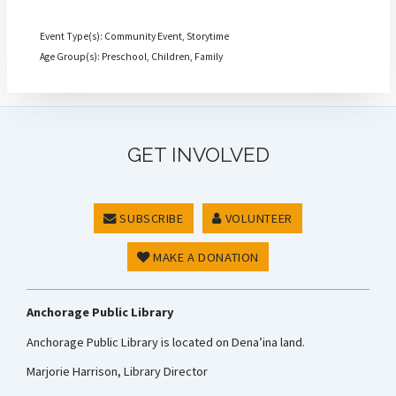
Event Type(s): Community Event, Storytime
Age Group(s): Preschool, Children, Family
GET INVOLVED
SUBSCRIBE
VOLUNTEER
MAKE A DONATION
Anchorage Public Library
Anchorage Public Library is located on Dena’ina land.
Marjorie Harrison, Library Director