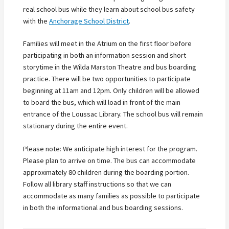
real school bus while they learn about school bus safety
with the
Anchorage School District
.
Families will meet in the Atrium on the first floor before
participating in both an information session and short
storytime in the Wilda Marston Theatre and bus boarding
practice. There will be two opportunities to participate
beginning at 11am and 12pm. Only children will be allowed
to board the bus, which will load in front of the main
entrance of the Loussac Library. The school bus will remain
stationary during the entire event.
Please note: We anticipate high interest for the program.
Please plan to arrive on time. The bus can accommodate
approximately 80 children during the boarding portion.
Follow all library staff instructions so that we can
accommodate as many families as possible to participate
in both the informational and bus boarding sessions.