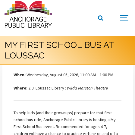
MY FIRST SCHOOL BUS AT
LOUSSAC
When:
Wednesday, August 05, 2026, 11:00 AM – 1:00 PM
Where:
Z.J. Loussac Library
: Wilda Marston Theatre
To help kids (and their grownups) prepare for that first
school bus ride, Anchorage Public Library is hosting a My
First School Bus event. Recommended for ages 4-7,
children will have a chance to practice getting on and off a