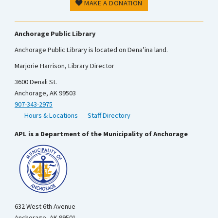
MAKE A DONATION
Anchorage Public Library
Anchorage Public Library is located on Dena’ina land.
Marjorie Harrison, Library Director
3600 Denali St.
Anchorage, AK 99503
907-343-2975
Hours & Locations
Staff Directory
APL is a Department of the Municipality of Anchorage
632 West 6th Avenue
Anchorage, AK 99501