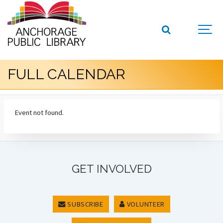
FULL CALENDAR
Event not found.
GET INVOLVED
SUBSCRIBE
VOLUNTEER