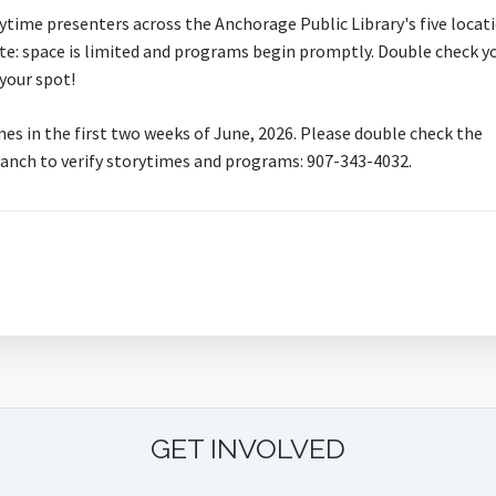
time presenters across the Anchorage Public Library's five locati
e: space is limited and programs begin promptly. Double check y
 your spot!
mes in the first two weeks of June, 2026. Please double check the
branch to verify storytimes and programs: 907-343-4032.
GET INVOLVED