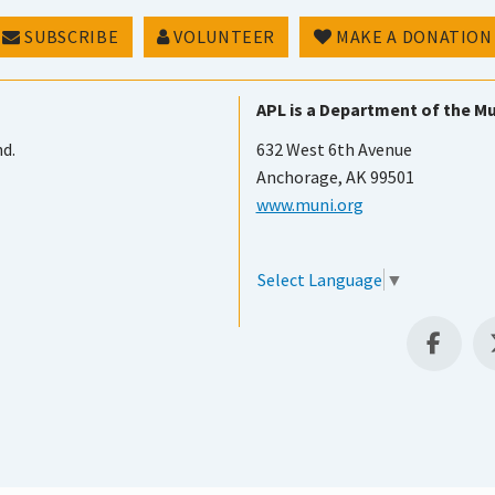
SUBSCRIBE
VOLUNTEER
MAKE A DONATION
APL is a Department of the Mu
nd.
632 West 6th Avenue
Anchorage, AK 99501
www.muni.org
Select Language
▼