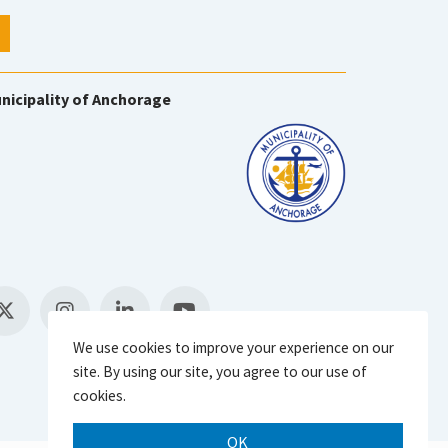
nicipality of Anchorage
We use cookies to improve your experience on our
site. By using our site, you agree to our use of
cookies.
OK