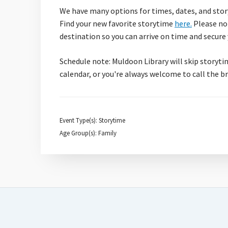
We have many options for times, dates, and story
Find your new favorite storytime
here.
Please not
destination so you can arrive on time and secure
Schedule note: Muldoon Library will skip storyti
calendar, or you're always welcome to call the 
Event Type(s): Storytime
Age Group(s): Family