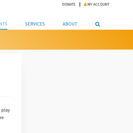
DONATE
MY ACCOUNT
NTS
SERVICES
ABOUT
PICKUP
NTEER
STUDENT RESOURCE CENTER
ABOUT APL
S & TECHNOLOGY
E/FRIENDS &
JOB & CAREER HELP CENTER
STAFF DIRECTORY
DATION
LIBRARIAN
VOTER INFORMATION
LIBRARY ADVISORY BOARD
E MATERIALS
ROOMS
ONLINE TRAINING & TUTORIALS
POLICIES
IPAL JOBS
E LIBRARY
LIBRARY NEWS
 COPYING, SCANNING
ITY
 play
re