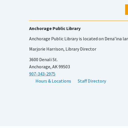
Anchorage Public Library
Anchorage Public Library is located on Dena’ina la
Marjorie Harrison, Library Director
3600 Denali St.
Anchorage, AK 99503
907-343-2975
Hours & Locations
Staff Directory