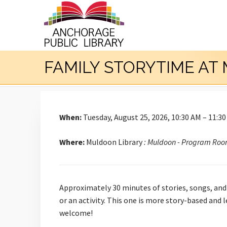
FAMILY STORYTIME A
When:
Tuesday, August 25, 2026, 10:30 AM – 11:3
Where:
Muldoon Library
: Muldoon - Program Ro
Approximately 30 minutes of stories, songs, and 
or an activity. This one is more story-based and
welcome!