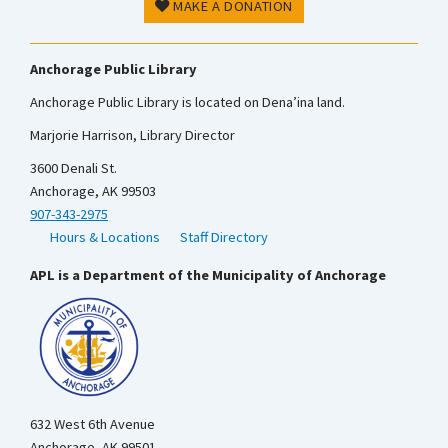
MAKE A DONATION
Anchorage Public Library
Anchorage Public Library is located on Dena’ina land.
Marjorie Harrison, Library Director
3600 Denali St.
Anchorage, AK 99503
907-343-2975
Hours & Locations
Staff Directory
APL is a Department of the Municipality of Anchorage
632 West 6th Avenue
Anchorage, AK 99501