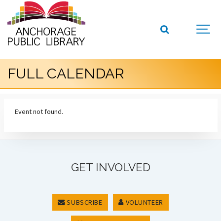
FULL CALENDAR
Event not found.
GET INVOLVED
SUBSCRIBE
VOLUNTEER