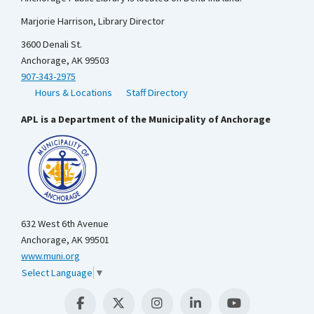
Marjorie Harrison, Library Director
3600 Denali St.
Anchorage, AK 99503
907-343-2975
Hours & Locations
Staff Directory
APL is a Department of the Municipality of Anchorage
632 West 6th Avenue
Anchorage, AK 99501
www.muni.org
Select Language
▼