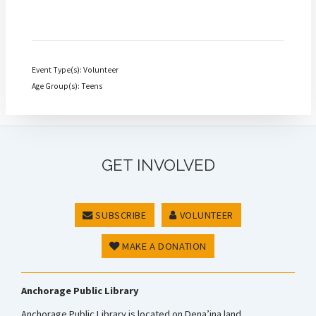
Event Type(s): Volunteer
Age Group(s): Teens
GET INVOLVED
SUBSCRIBE
VOLUNTEER
MAKE A DONATION
Anchorage Public Library
Anchorage Public Library is located on Dena’ina land.