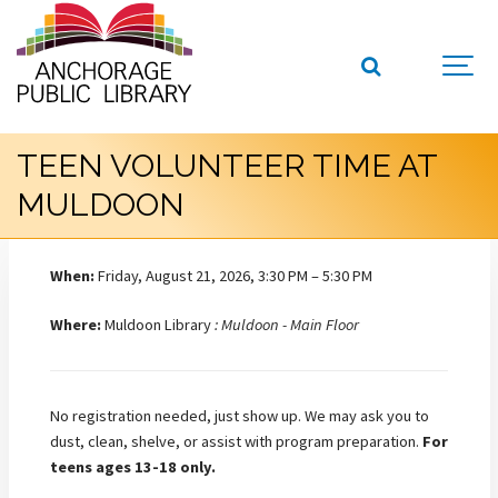
TEEN VOLUNTEER TIME AT
MULDOON
When:
Friday, August 21, 2026, 3:30 PM – 5:30 PM
Where:
Muldoon Library
: Muldoon - Main Floor
No registration needed, just show up. We may ask you to
dust, clean, shelve, or assist with program preparation.
For
teens ages 13-18 only.