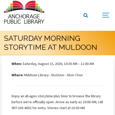
SATURDAY MORNING
STORYTIME AT MULDOON
When:
Saturday, August 15, 2026, 10:30 AM – 11:00 AM
Where:
Muldoon Library
: Muldoon - Main Floor
Enjoy an all-ages storytime plus time to browse the library
before we're officially open. Arrive as early as 10:00 AM; call
907-343-4032 for entry. Stories start at 10:30 AM.