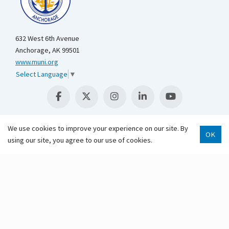
632 West 6th Avenue
Anchorage, AK 99501
www.muni.org
Select Language
▼
We use cookies to improve your experience on our site. By
OK
using our site, you agree to our use of cookies.
Scroll 