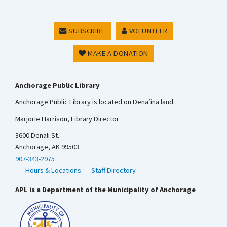
SUBSCRIBE
VOLUNTEER
MAKE A DONATION
Anchorage Public Library
Anchorage Public Library is located on Dena’ina land.
Marjorie Harrison, Library Director
3600 Denali St.
Anchorage, AK 99503
907-343-2975
Hours & Locations
Staff Directory
APL is a Department of the Municipality of Anchorage