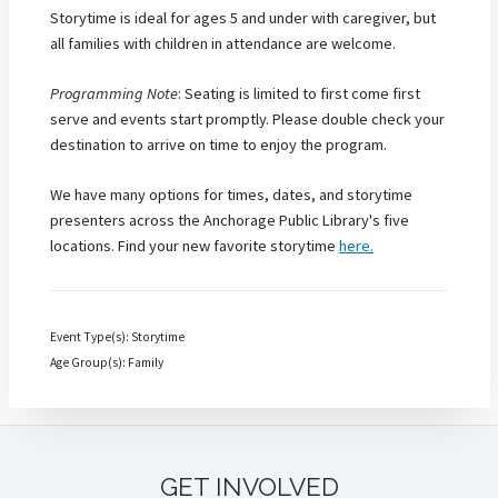
Storytime is ideal for ages 5 and under with caregiver, but
all families with children in attendance are welcome.
Programming Note
: Seating is limited to first come first
serve and events start promptly. Please double check your
destination to arrive on time to enjoy the program.
We have many options for times, dates, and storytime
presenters across the Anchorage Public Library's five
locations. Find your new favorite storytime
here.
Event Type(s): Storytime
Age Group(s): Family
GET INVOLVED