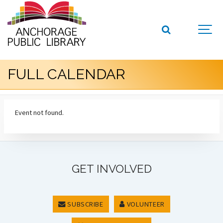
FULL CALENDAR
Event not found.
GET INVOLVED
SUBSCRIBE
VOLUNTEER