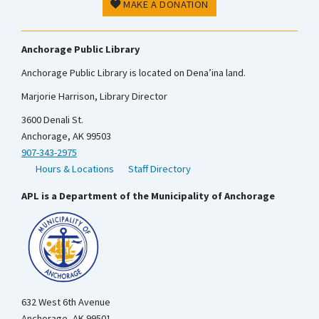
MAKE A DONATION
Anchorage Public Library
Anchorage Public Library is located on Dena’ina land.
Marjorie Harrison, Library Director
3600 Denali St.
Anchorage, AK 99503
907-343-2975
Hours & Locations
Staff Directory
APL is a Department of the Municipality of Anchorage
632 West 6th Avenue
Anchorage, AK 99501