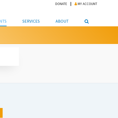
DONATE
MY ACCOUNT
NTS
SERVICES
ABOUT
PICKUP
NTEER
STUDENT RESOURCE CENTER
ABOUT APL
S & TECHNOLOGY
E/FRIENDS &
JOB & CAREER HELP CENTER
STAFF DIRECTORY
DATION
LIBRARIAN
VOTER INFORMATION
LIBRARY ADVISORY BOARD
E MATERIALS
ROOMS
ONLINE TRAINING & TUTORIALS
POLICIES
IPAL JOBS
E LIBRARY
LIBRARY NEWS
 COPYING, SCANNING
ITY