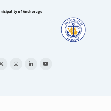
nicipality of Anchorage