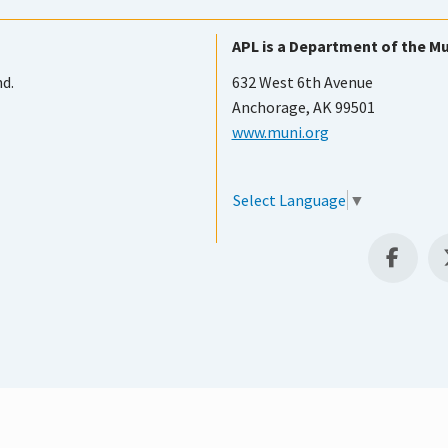
APL is a Department of the Mu
nd.
632 West 6th Avenue
Anchorage, AK 99501
www.muni.org
Select Language
▼