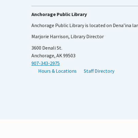
Anchorage Public Library
Anchorage Public Library is located on Dena’ina la
Marjorie Harrison, Library Director
3600 Denali St.
Anchorage, AK 99503
907-343-2975
Hours & Locations
Staff Directory