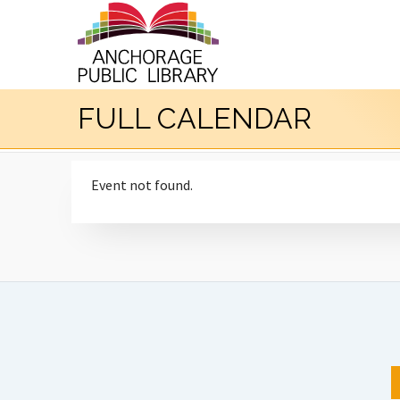
FULL CALENDAR
Event not found.