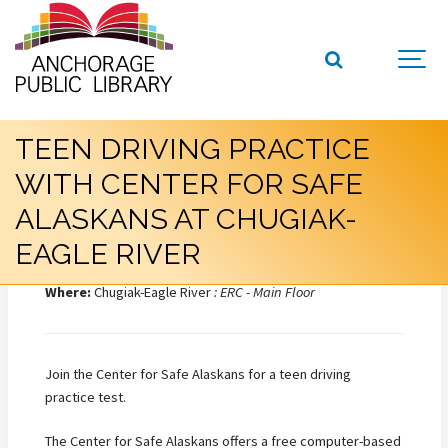
TEEN DRIVING PRACTICE
WITH CENTER FOR SAFE
ALASKANS AT CHUGIAK-
EAGLE RIVER
When:
Wednesday, July 08, 2026, 3:00 PM – 5:00 PM
Where:
Chugiak-Eagle River
: ERC - Main Floor
Join the Center for Safe Alaskans for a teen driving
practice test.
The Center for Safe Alaskans offers a free computer-based