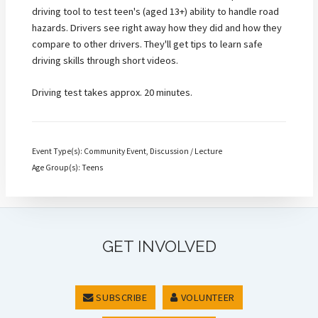
driving tool to test teen's (aged 13+) ability to handle road
hazards. Drivers see right away how they did and how they
compare to other drivers. They'll get tips to learn safe
driving skills through short videos.
Driving test takes approx. 20 minutes.
Event Type(s): Community Event, Discussion / Lecture
Age Group(s): Teens
GET INVOLVED
SUBSCRIBE
VOLUNTEER