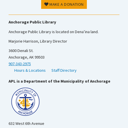
MAKE A DONATION
Anchorage Public Library
Anchorage Public Library is located on Dena’ina land.
Marjorie Harrison, Library Director
3600 Denali St.
Anchorage, AK 99503
907-343-2975
Hours & Locations
Staff Directory
APL is a Department of the Municipality of Anchorage
632 West 6th Avenue