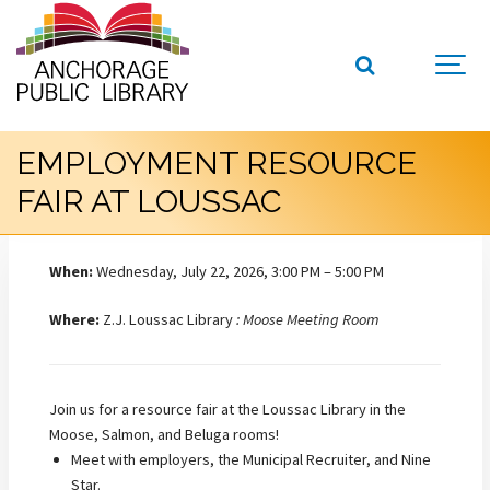
EMPLOYMENT RESOURCE
FAIR AT LOUSSAC
When:
Wednesday, July 22, 2026, 3:00 PM – 5:00 PM
Where:
Z.J. Loussac Library
: Moose Meeting Room
Join us for a resource fair at the Loussac Library in the
Moose, Salmon, and Beluga rooms!
Meet with employers, the Municipal Recruiter, and Nine
Star.