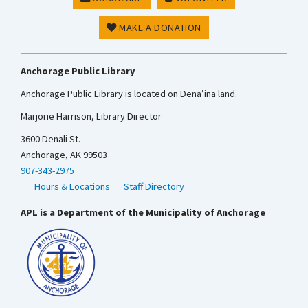
MAKE A DONATION
Anchorage Public Library
Anchorage Public Library is located on Dena’ina land.
Marjorie Harrison, Library Director
3600 Denali St.
Anchorage, AK 99503
907-343-2975
Hours & Locations
Staff Directory
APL is a Department of the Municipality of Anchorage