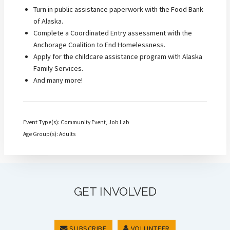
Turn in public assistance paperwork with the Food Bank
of Alaska.
Complete a Coordinated Entry assessment with the
Anchorage Coalition to End Homelessness.
Apply for the childcare assistance program with Alaska
Family Services.
And many more!
Event Type(s): Community Event, Job Lab
Age Group(s): Adults
GET INVOLVED
SUBSCRIBE
VOLUNTEER