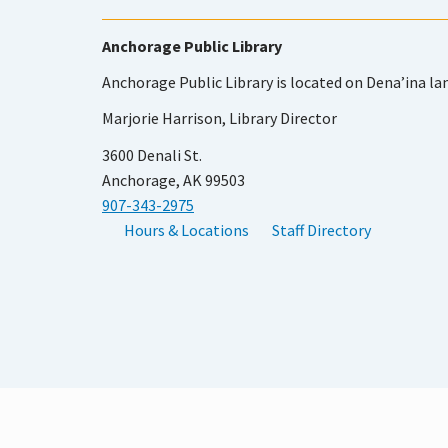
Anchorage Public Library
Anchorage Public Library is located on Dena’ina la
Marjorie Harrison, Library Director
3600 Denali St.
Anchorage, AK 99503
907-343-2975
Hours & Locations
Staff Directory