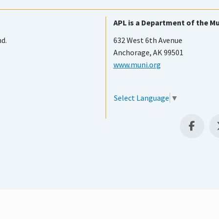
APL is a Department of the Mu
nd.
632 West 6th Avenue
Anchorage, AK 99501
www.muni.org
Select Language
▼