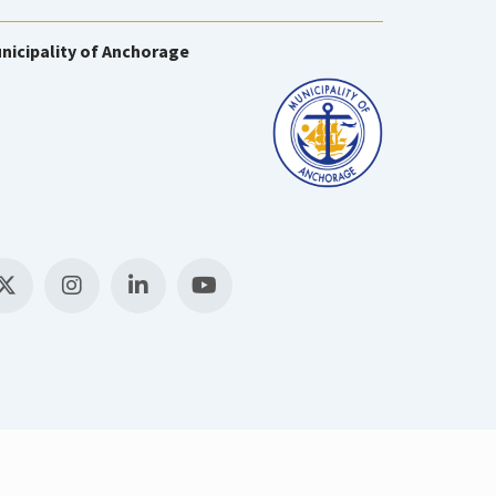
nicipality of Anchorage