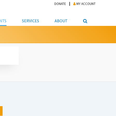
DONATE
MY ACCOUNT
NTS
SERVICES
ABOUT
PICKUP
NTEER
STUDENT RESOURCE CENTER
ABOUT APL
S & TECHNOLOGY
E/FRIENDS &
JOB & CAREER HELP CENTER
STAFF DIRECTORY
DATION
LIBRARIAN
VOTER INFORMATION
LIBRARY ADVISORY BOARD
E MATERIALS
ROOMS
ONLINE TRAINING & TUTORIALS
POLICIES
IPAL JOBS
E LIBRARY
LIBRARY NEWS
 COPYING, SCANNING
ITY