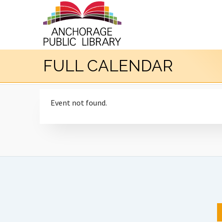
FULL CALENDAR
Event not found.