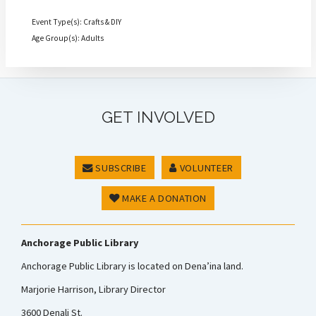
Event Type(s): Crafts & DIY
Age Group(s): Adults
GET INVOLVED
SUBSCRIBE
VOLUNTEER
MAKE A DONATION
Anchorage Public Library
Anchorage Public Library is located on Dena’ina land.
Marjorie Harrison, Library Director
3600 Denali St.