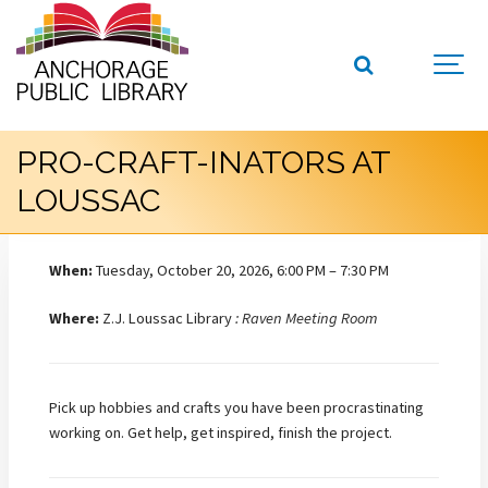
PRO-CRAFT-INATORS AT
LOUSSAC
When:
Tuesday, October 20, 2026, 6:00 PM – 7:30 PM
Where:
Z.J. Loussac Library
: Raven Meeting Room
Pick up hobbies and crafts you have been procrastinating
working on. Get help, get inspired, finish the project.