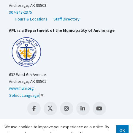
Anchorage, AK 99503
907-343-2975
Hours & Locations
Staff Directory
APL is a Department of the Municipality of Anchorage
632 West 6th Avenue
Anchorage, AK 99501
www.muni.org
Select Language
▼
We use cookies to improve your experience on our site. By
OK
Scroll 