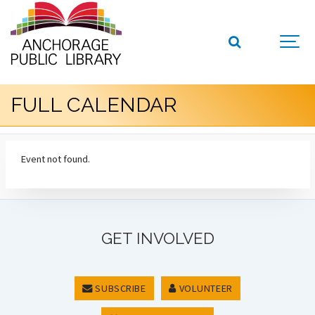
FULL CALENDAR
Event not found.
GET INVOLVED
SUBSCRIBE
VOLUNTEER