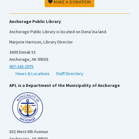
MAKE A DONATION
Anchorage Public Library
Anchorage Public Library is located on Dena’ina land.
Marjorie Harrison, Library Director
3600 Denali St.
Anchorage, AK 99503
907-343-2975
Hours & Locations
Staff Directory
APL is a Department of the Municipality of Anchorage
632 West 6th Avenue
Anchorage, AK 99501