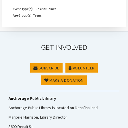
Event Type(s): Fun and Games
Age Group(s): Teens
GET INVOLVED
SUBSCRIBE
VOLUNTEER
MAKE A DONATION
Anchorage Public Library
Anchorage Public Library is located on Dena’ina land.
Marjorie Harrison, Library Director
3600 Denali St.