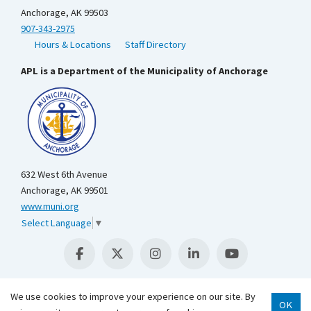
Anchorage, AK 99503
907-343-2975
Hours & Locations
Staff Directory
APL is a Department of the Municipality of Anchorage
632 West 6th Avenue
Anchorage, AK 99501
www.muni.org
Select Language
▼
We use cookies to improve your experience on our site. By
OK
Scroll 