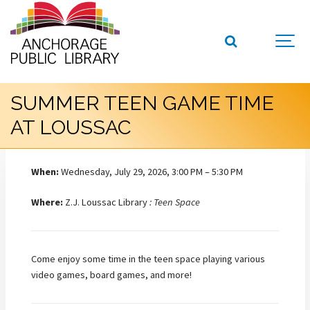
SUMMER TEEN GAME TIME
AT LOUSSAC
When:
Wednesday, July 29, 2026, 3:00 PM – 5:30 PM
Where:
Z.J. Loussac Library
: Teen Space
Come enjoy some time in the teen space playing various
video games, board games, and more!