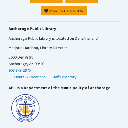
MAKE A DONATION
Anchorage Public Library
Anchorage Public Library is located on Dena’ina land.
Marjorie Harrison, Library Director
3600 Denali St.
Anchorage, AK 99503
907-343-2975
Hours & Locations
Staff Directory
APL is a Department of the Municipality of Anchorage