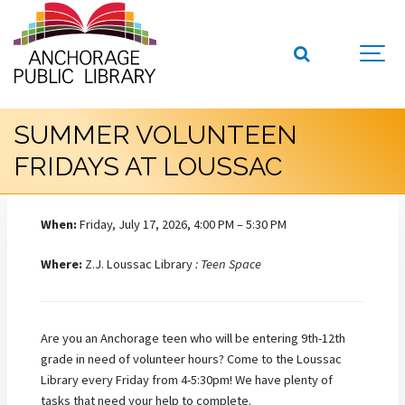
SUMMER VOLUNTEEN
FRIDAYS AT LOUSSAC
When:
Friday, July 17, 2026, 4:00 PM – 5:30 PM
Where:
Z.J. Loussac Library
: Teen Space
Are you an Anchorage teen who will be entering 9th-12th
grade in need of volunteer hours? Come to the Loussac
Library every Friday from 4-5:30pm! We have plenty of
tasks that need your help to complete.