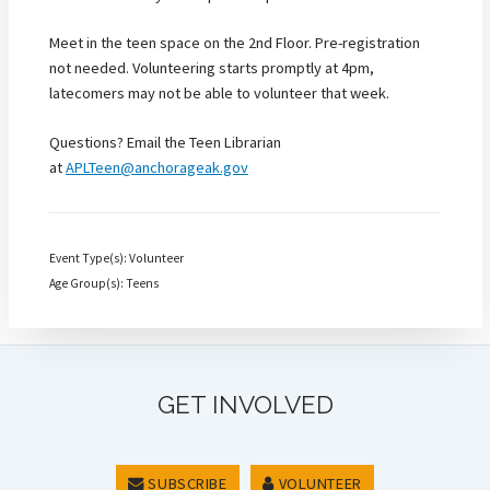
Meet in the teen space on the 2nd Floor. Pre-registration
not needed. Volunteering starts promptly at 4pm,
latecomers may not be able to volunteer that week.
Questions? Email the Teen Librarian
at
APLTeen@anchorageak.gov
Event Type(s): Volunteer
Age Group(s): Teens
GET INVOLVED
SUBSCRIBE
VOLUNTEER