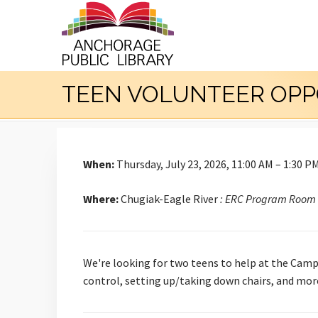
TEEN VOLUNTEER OPP
When:
Thursday, July 23, 2026, 11:00 AM – 1:30 P
Where:
Chugiak-Eagle River
: ERC Program Room
We're looking for two teens to help at the Campb
control, setting up/taking down chairs, and mor