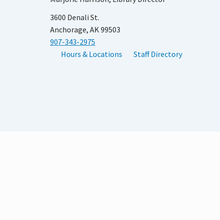
3600 Denali St.
Anchorage, AK 99503
907-343-2975
Hours & Locations
Staff Directory