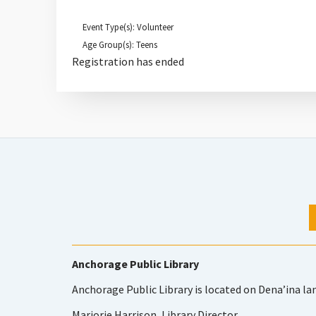
Event Type(s): Volunteer
Age Group(s): Teens
Registration has ended
Anchorage Public Library
Anchorage Public Library is located on Dena’ina la
Marjorie Harrison, Library Director