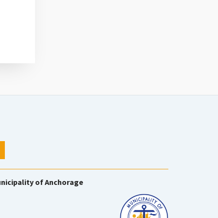
nicipality of Anchorage