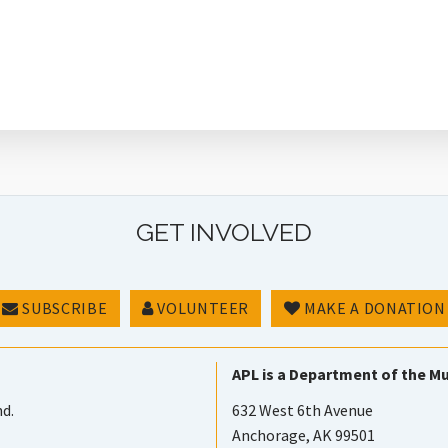
GET INVOLVED
SUBSCRIBE
VOLUNTEER
MAKE A DONATION
APL is a Department of the Mu
nd.
632 West 6th Avenue
Anchorage, AK 99501