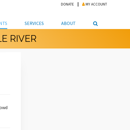
DONATE
MY ACCOUNT
NTS
SERVICES
ABOUT
E RIVER
PICKUP
NTEER
STUDENT RESOURCE CENTER
ABOUT APL
S & TECHNOLOGY
E/FRIENDS &
JOB & CAREER HELP CENTER
STAFF DIRECTORY
DATION
LIBRARIAN
VOTER INFORMATION
LIBRARY ADVISORY BOARD
E MATERIALS
ROOMS
ONLINE TRAINING & TUTORIALS
POLICIES
IPAL JOBS
E LIBRARY
LIBRARY NEWS
 COPYING, SCANNING
ITY
rowd