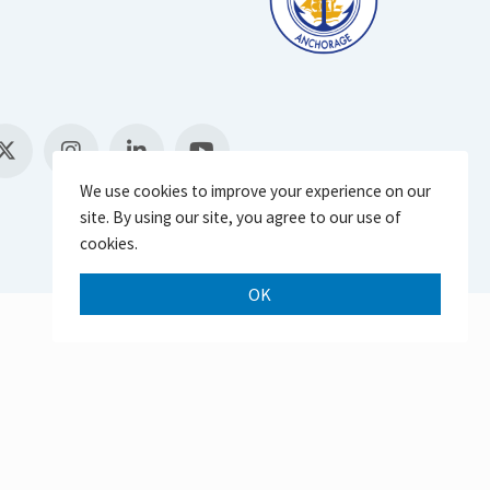
We use cookies to improve your experience on our
site. By using our site, you agree to our use of
cookies.
OK
Scroll 