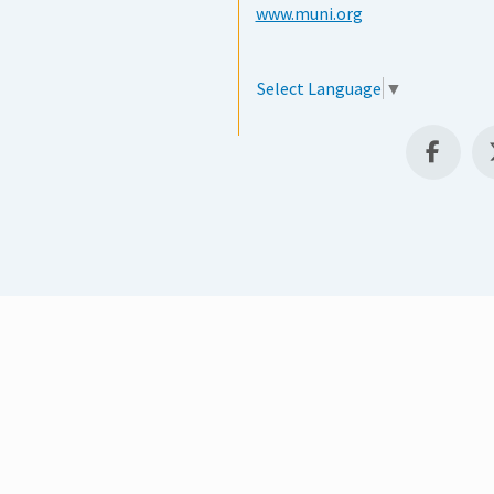
www.muni.org
Select Language
▼