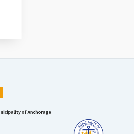
nicipality of Anchorage