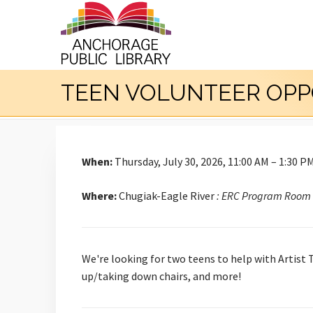
TEEN VOLUNTEER OPP
When:
Thursday, July 30, 2026, 11:00 AM – 1:30 P
Where:
Chugiak-Eagle River
: ERC Program Room
We're looking for two teens to help with Artist 
up/taking down chairs, and more!