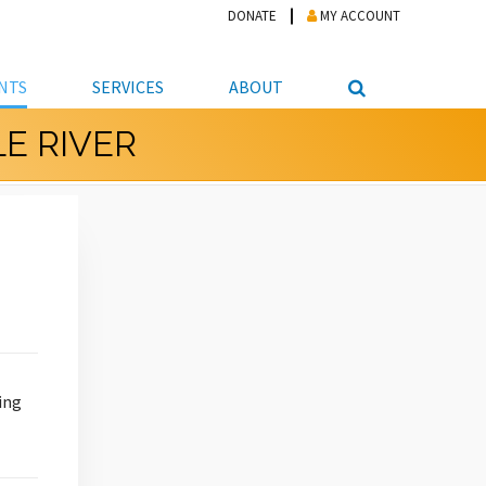
DONATE
MY ACCOUNT
NTS
SERVICES
ABOUT
E RIVER
PICKUP
NTEER
STUDENT RESOURCE CENTER
ABOUT APL
S & TECHNOLOGY
E/FRIENDS &
JOB & CAREER HELP CENTER
STAFF DIRECTORY
DATION
LIBRARIAN
VOTER INFORMATION
LIBRARY ADVISORY BOARD
E MATERIALS
ROOMS
ONLINE TRAINING & TUTORIALS
POLICIES
IPAL JOBS
E LIBRARY
LIBRARY NEWS
 COPYING, SCANNING
ITY
ing