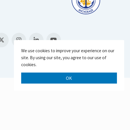
We use cookies to improve your experience on our
site. By using our site, you agree to our use of
cookies.
OK
Scroll 