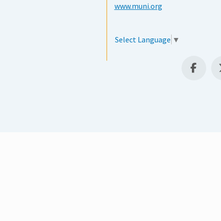
www.muni.org
Select Language
▼