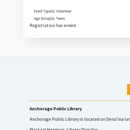
Event Type(s): Volunteer
Age Group(s): Teens
Registration has ended
Anchorage Public Library
Anchorage Public Library is located on Dena’ina la
Marjorie Harrison, Library Director