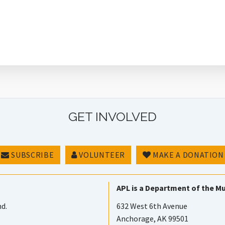
GET INVOLVED
SUBSCRIBE
VOLUNTEER
MAKE A DONATION
APL is a Department of the Mu
nd.
632 West 6th Avenue
Anchorage, AK 99501