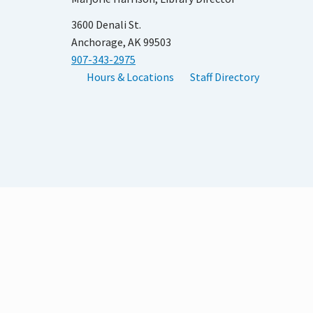
3600 Denali St.
Anchorage, AK 99503
907-343-2975
Hours & Locations
Staff Directory